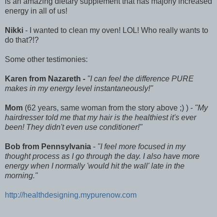
is an amazing dietary supplement that has majorly increased
energy in all of us!
Nikki
- I wanted to clean my oven! LOL! Who really wants to
do that?!?
Some other testimonies:
Karen from Nazareth -
"I can feel the difference PURE
makes in my energy level instantaneously!"
Mom
(62 years, same woman from the story above ;) ) -
"My
hairdresser told me that my hair is the healthiest it's ever
been! They didn't even use conditioner!"
Bob from Pennsylvania
-
"I feel more focused in my
thought process as I go through the day. I also have more
energy when I normally 'would hit the wall' late in the
morning."
http://healthdesigning.mypurenow.com