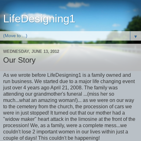
LifeDesigning1
▼
WEDNESDAY, JUNE 13, 2012
Our Story
As we wrote before LifeDesigning1 is a family owned and
run business. We started due to a major life changing event
just over 4 years ago April 21, 2008. The family was
attending our grandmother's funeral ...(miss her so
much...what an amazing woman!)... as we were on our way
to the cemetery from the church, the procession of cars we
were in just stopped! It turned out that our mother had a
"widow maker" heart attack in the limosine at the front of the
procession! We, as a family, were a complete mess...we
couldn't lose 2 important women in our lives within just a
couple of days! This couldn't be happening!