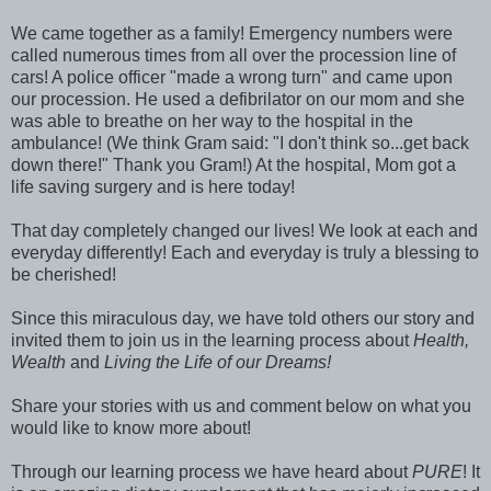
We came together as a family! Emergency numbers were
called numerous times from all over the procession line of
cars! A police officer "made a wrong turn" and came upon
our procession. He used a defibrilator on our mom and she
was able to breathe on her way to the hospital in the
ambulance! (We think Gram said: "I don't think so...get back
down there!" Thank you Gram!) At the hospital, Mom got a
life saving surgery and is here today!
That day completely changed our lives! We look at each and
everyday differently! Each and everyday is truly a blessing to
be cherished!
Since this miraculous day, we have told others our story and
invited them to join us in the learning process about
Health,
Wealth
and
Living the Life of our Dreams!
Share your stories with us and comment below on what you
would like to know more about!
Through our learning process we have heard about
PURE
! It