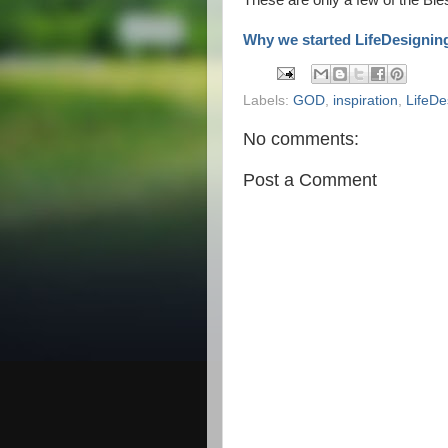
These are only a few of the Bles
Why we started LifeDesignin
Labels:
GOD
,
inspiration
,
LifeDe
No comments:
Post a Comment