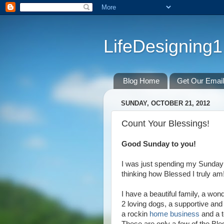
LifeDesigning1
Blog Home
Get Our Emai
SUNDAY, OCTOBER 21, 2012
Count Your Blessings!
Good Sunday to you!
I was just spending my Sunday 
thinking how Blessed I truly am
I have a beautiful family, a wond
2 loving dogs, a supportive an
a rockin
home business
and a t