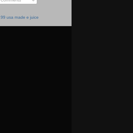
Comments