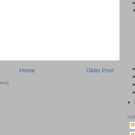
Home
Older Post
tom)
►
SUB