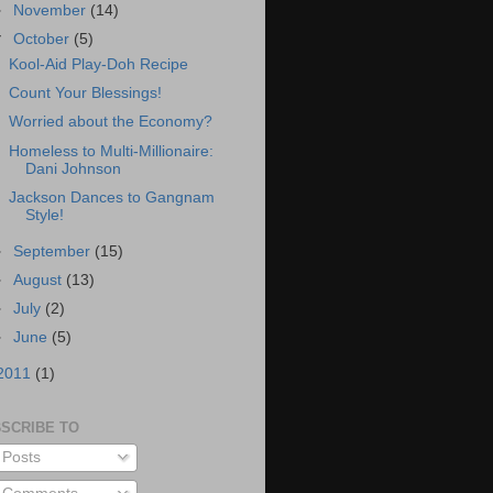
►
November
(14)
▼
October
(5)
Kool-Aid Play-Doh Recipe
Count Your Blessings!
Worried about the Economy?
Homeless to Multi-Millionaire:
Dani Johnson
Jackson Dances to Gangnam
Style!
►
September
(15)
►
August
(13)
►
July
(2)
►
June
(5)
2011
(1)
SCRIBE TO
Posts