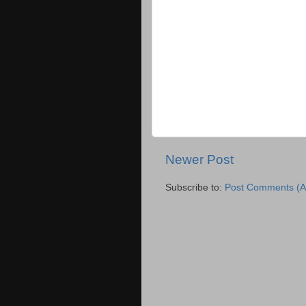
Newer Post
Subscribe to:
Post Comments (A