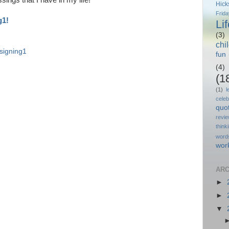
sings that I have in my life!
Hick
Frida
g1!
Li
(3)
chi
signing1
fun
(4)
(1
(1)
l
celeb
quo
revi
think
word
wor
ARC
►
►
▼