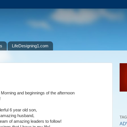
ls
LifeDesigning1.com
Morning and beginnings of the afternoon
!
erful 6 year old son,
d amazing husband,
TA
eam of amazing leaders to follow!
AD