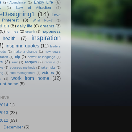
Enjoy Life
(6)
s
(2)
Abundance
(1)
Law of Attraction
(2)
y
(1)
feDesigning1
(14)
Love
Pinterest
(3)
What Now?
(1)
ldren
(8)
daily life
(6)
dreams
(3)
(5)
happiness
funnies
(2)
growth
(1)
inspiration
health
(7)
8)
inspiring quotes
(11)
leaders
eads
(1)
make a change
(1)
new years
nlp
(2)
ration
(1)
power of language
(1)
te
(3)
recipes
(2)
rant
(1)
recycle
(1)
ews
(1)
success methods
(1)
take risks
(1)
videos
(5)
ing
(1)
time management
(1)
work from home
(12)
s
(1)
k-at-home
(5)
HIVE
2014
(1)
2013
(23)
2012
(59)
►
December
(5)