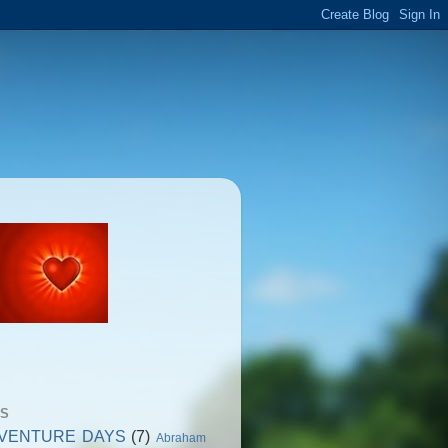
GS
VENTURE DAYS
(7)
Abraham